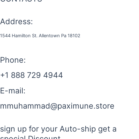
Address:
1544 Hamilton St. Allentown Pa 18102
Phone:
+1 888 729 4944
E-mail:
mmuhammad@paximune.store
sign up for your Auto-ship get a
special Discount.