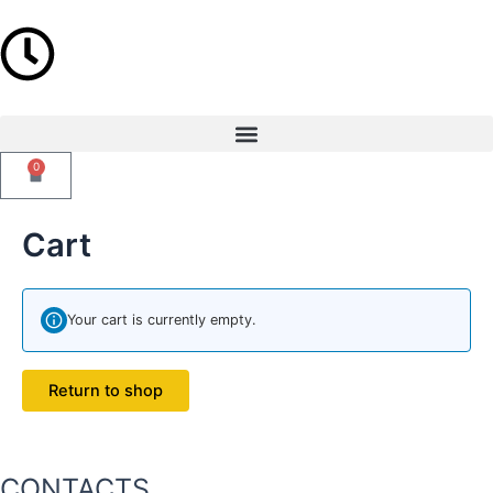
Skip
to
content
Menu
0
Cart
Cart
Your cart is currently empty.
Return to shop
CONTACTS